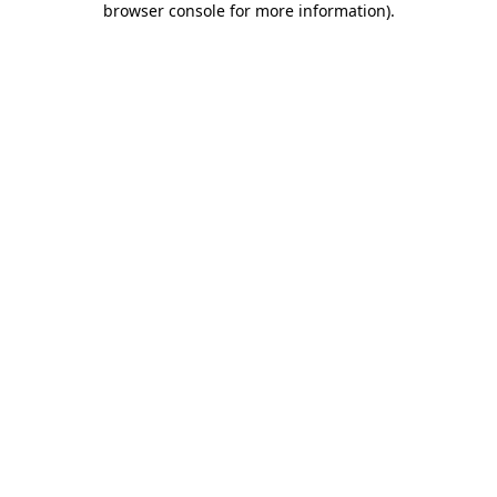
browser console for more information)
.