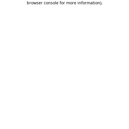
browser console for more information)
.