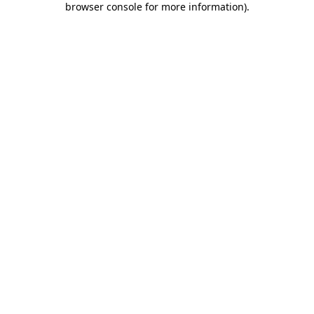
browser console for more information)
.