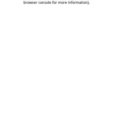
browser console for more information)
.